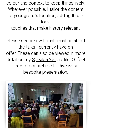
colour and context to keep things lively.
Wherever possible, I tailor the content
to your group's location, adding those
local
touches that make history relevant.
Please see below for information about
the talks I currently have on
offer. These can also be viewed in more
detail on my
SpeakerNet
profile. O
r feel
free to
contact me
to discuss a
bespoke presentation.