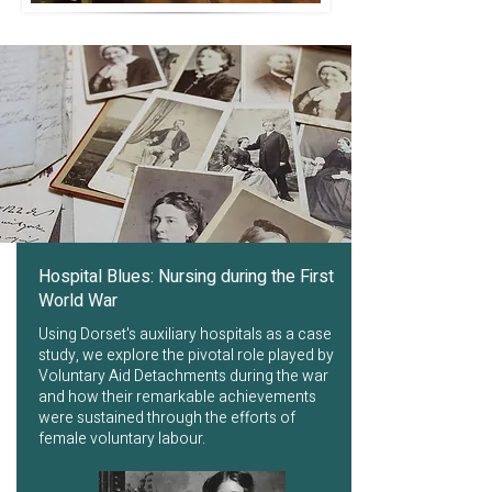
Hospital Blues: Nursing during the First
World War
Using Dorset's auxiliary hospitals as a case
study, we explore the pivotal role played by
Voluntary Aid Detachments during the war
and how their remarkable achievements
were sustained through the efforts of
female voluntary labour.