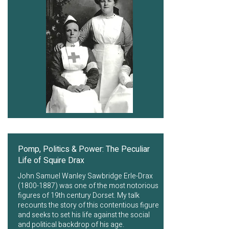
Pomp, Politics & Power: The Peculiar
Life of Squire Drax
John Samuel Wanley Sawbridge Erle-Drax
(1800-1887)
was one of the most notorious
figures of 19th century Dorset. My talk
recounts the story of this contentious figure
and seeks to set his life against the social
and political backdrop of his age.