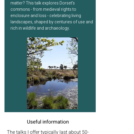
matter? This talk explores Dorset’s
commons - from medieval rights to
enclosure and loss - celebrating living
landscapes, shaped by centuries of use and
rich in wildlife and archaeology.
Useful information
The talks I offer typically last about 50-