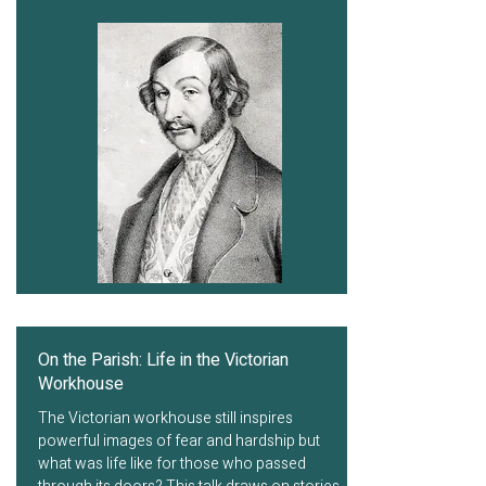
On the Parish: Life in the Victorian
Workhouse
The Victorian workhouse still inspires
powerful images of fear and hardship but
what was life like for those who passed