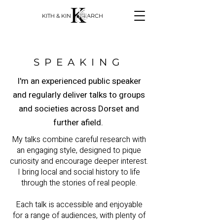
KITH & KIN RESEARCH
SPEAKING
I'm an experienced public speaker
and regularly deliver talks to groups
and societies across Dorset and
further afield.
My talks combine careful research with
an engaging style, designed to pique
curiosity and encourage deeper interest.
I bring local and social history to life
through the stories of real people.
Each talk is accessible and enjoyable
for a range of audiences, with plenty of