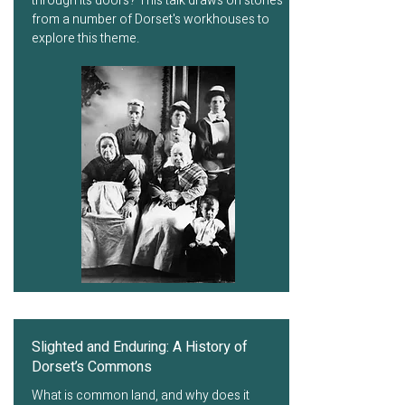
through its doors? This talk draws on stories
from a number of Dorset's workhouses to
explore this theme.
Slighted and Enduring: A History of
Dorset’s Commons
What is common land, and why does it