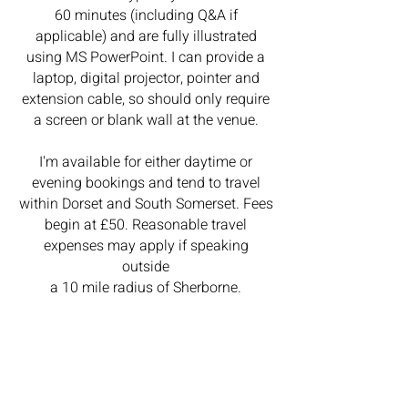
60 minutes (including Q&A if
applicable) and are fully illustrated
using MS PowerPoint. I can provide a
laptop, digital projector, pointer and
extension cable, so should only require
a screen or blank wall at the venue.
I'm available for either daytime or
evening bookings and tend to travel
within Dorset and South Somerset.
Fees
begin at £50. Reasonable travel
expenses may apply if speaking
outside
a 10 mile radius of Sherborne.
Please feel free to
contact me
to
discuss your group's requirements.