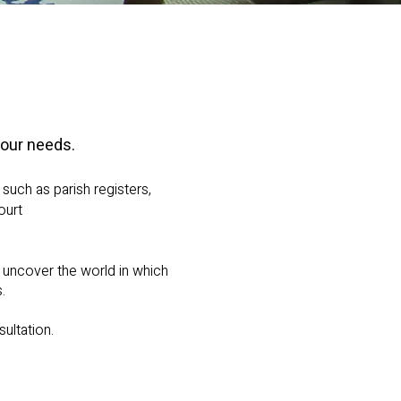
your needs.
such as parish registers,
ourt
o uncover the world in which
.
ultation.