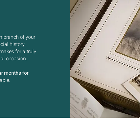
n branch of your
cial history
makes for a truly
ial occasion.
ur months for
able.