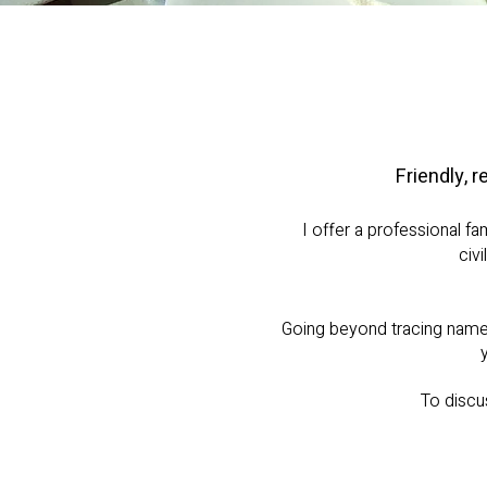
Friendly, r
I offer a professional fa
civ
Going beyond tracing names 
To discu