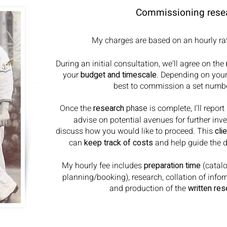
Commissioning rese
My charges are based on an hourly rat
During an initial consultation, we'll agree on the
your
budget and timescale
. Depending on your 
best to commission a set numbe
Once the
research
phase
is complete, I'll repo
advise on potential avenues for further inv
discuss how you would like to proceed. This
cli
can
keep track of costs
and help guide the di
My hourly fee includes
preparation time
(catalo
planning/booking), research, collation of info
and production of the
written res