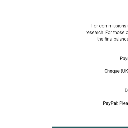
For commissions up
research. For those 
the final balanc
Paym
Cheque (UK 
D
PayPal:
Pleas