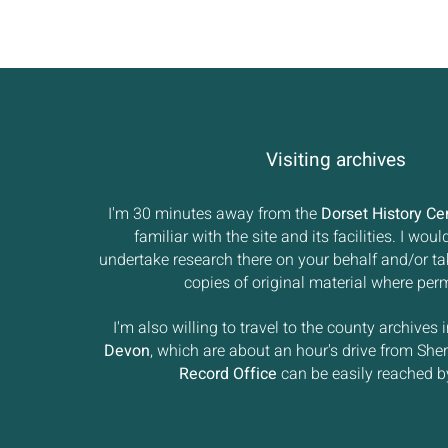
Visiting archives
I'm 30 minutes away from the
Dorset History Ce
familiar with the site and its facilities. I wou
undertake research there on your behalf and/or t
copies of original material where perm
I'm also willing to travel to the county archives 
Devon
, which are about an hour's drive from She
Record Office
can be easily reached by