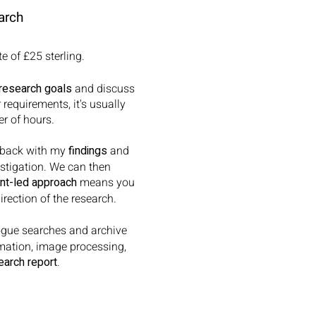
arch
e of £25 sterling.
research goals
and discuss
requirements, it's usually
r of hours.
rt back with my
findings
and
estigation. We can then
ent-led approach
means you
rection of the research.
gue searches and archive
rmation, image processing,
earch report
.