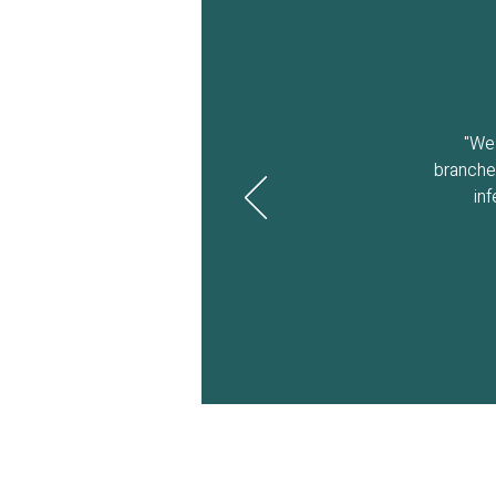
"We 
branches
in