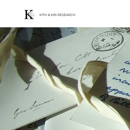
KITH & KIN RESEARCH