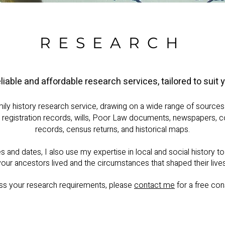
RESEARCH
eliable and affordable research services, tailored to suit 
mily history research service, drawing on a wide range of sources 
il registration records, wills, Poor Law documents, newspapers, c
records, census returns, and historical maps.
and dates, I also use my expertise in local and social history t
your ancestors lived and the circumstances that shaped their lives
ss your research requirements, please
contact me
for a free cons