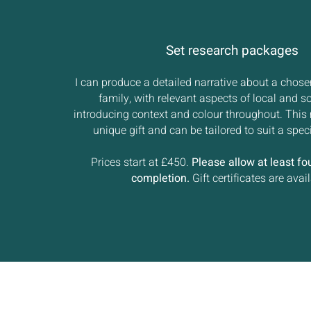
Set research packages
I can produce a detailed narrative about a chose
family, with relevant aspects of local and so
introducing context and colour throughout. This 
unique gift and can be tailored to suit a spec
Prices start at £450.
Please allow at least fo
completion.
Gift certificates are avail