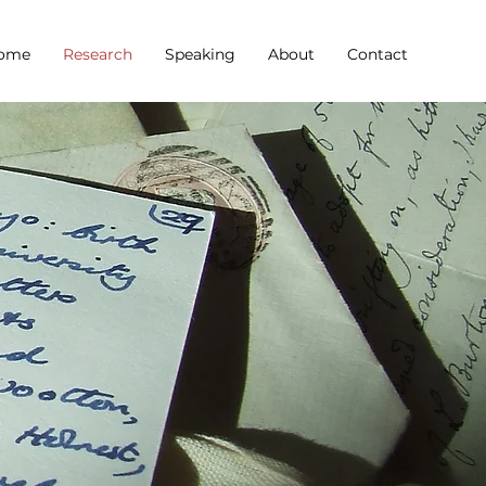
ome
Research
Speaking
About
Contact