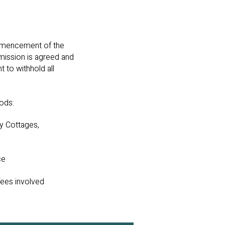
ommencement of the
mission is agreed and
t to withhold all
hods:
y Cottages,
ce
fees involved