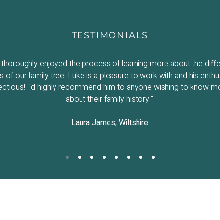
TESTIMONIALS
thoroughly enjoyed the process of learning more about the diffe
 of our family tree. Luke is a pleasure to work with and his enthu
fectious! I'd highly recommend him to anyone wishing to know m
about their family history."
Laura James, Wiltshire