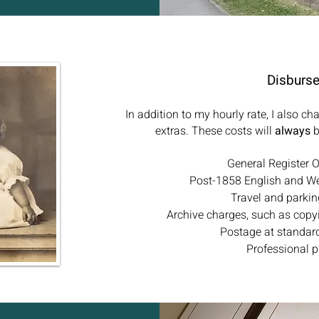
Disburs
In addition to my hourly rate, I also c
extras. These costs will
always
b
General Register Of
Post-1858 English and W
Travel and parkin
Archive charges, such as copy
Postage at standard
Professional p