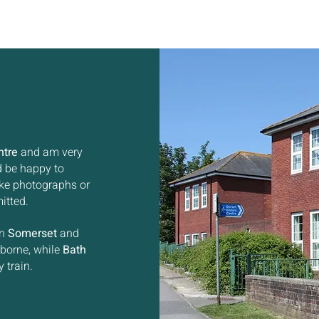
ntre
and am very
ld be happy to
ake photographs or
itted.
in
Somerset
and
rborne, while
Bath
 train.