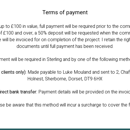
Terms of payment
 to £100 in value, full payment will be required prior to the c
of £100 and over, a 50% deposit will be requested when the com
e will be invoiced for on completion of the project. I retain the righ
documents until full payment has been received.
ent will be required in Sterling and by one of the following met
clients only):
Made payable to Luke Mouland and sent to 2, Chaf
Holnest, Sherborne, Dorset, DT9 6HX
irect bank transfer:
Payment details will be provided on the invoi
e be aware that this method will incur a surcharge to cover the 