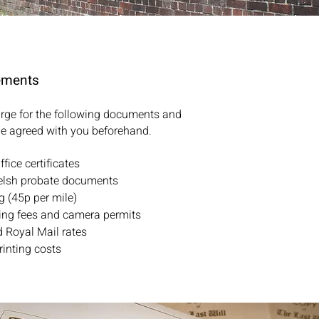
ements
harge for the following documents and
e agreed with you beforehand.
fice certificates
elsh probate documents
g (45p per mile)
ing fees and camera permits
 Royal Mail rates
rinting costs